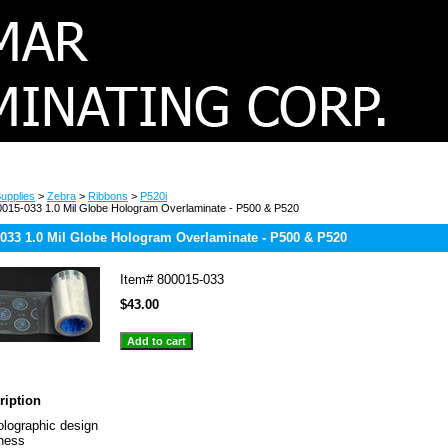
upplies
>
Zebra
>
Ribbons
>
P520i
015-033 1.0 Mil Globe Hologram Overlaminate - P500 & P520
-033 1.0 Mil Globe Hologram Overlaminate - P500 & P520
Item#
800015-033
$43.00
ription
olographic design
kness