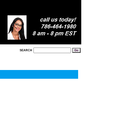
SEARCH