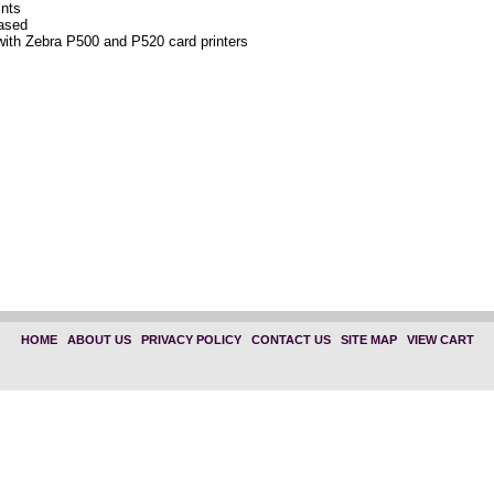
ints
based
with Zebra P500 and P520 card printers
HOME
|
ABOUT US
|
PRIVACY POLICY
|
CONTACT US
|
SITE MAP
|
VIEW CART