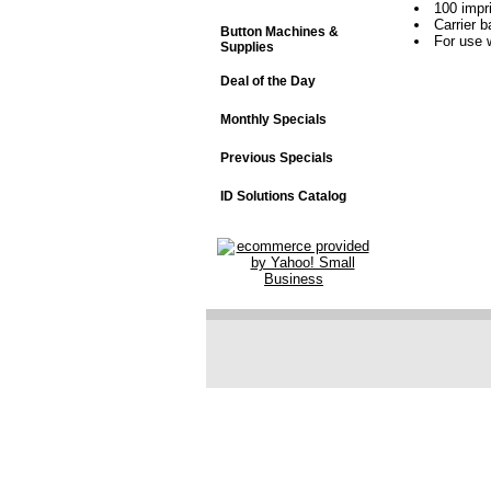
100 impr
Carrier 
Button Machines &
For use 
Supplies
Deal of the Day
Monthly Specials
Previous Specials
ID Solutions Catalog