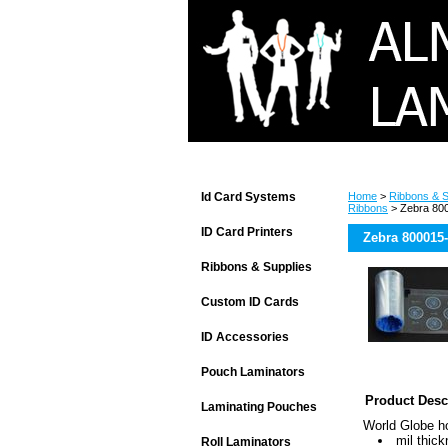
Id Card Systems
Home
>
Ribbons & S
Ribbons
> Zebra 800
ID Card Printers
Zebra 800015
Ribbons & Supplies
Custom ID Cards
ID Accessories
Pouch Laminators
Product Desc
Laminating Pouches
World Globe h
mil thic
Roll Laminators