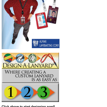
Click above to start designing now!!