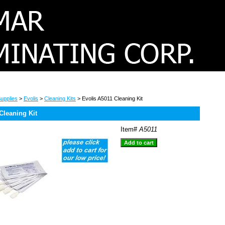
upplies
>
Evolis
>
Cleaning Kits
> Evolis A5011 Cleaning Kit
Cleaning Kit
Item#
A5011