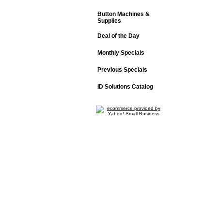
Button Machines &
Supplies
Deal of the Day
Monthly Specials
Previous Specials
ID Solutions Catalog