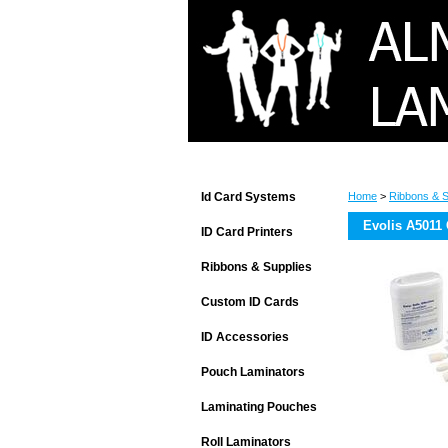
Id Card Systems
Home
>
Ribbons & S
Evolis A5011 
ID Card Printers
Ribbons & Supplies
Custom ID Cards
ID Accessories
Pouch Laminators
Laminating Pouches
Roll Laminators