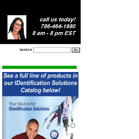
SEARCH