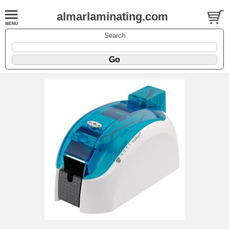
almarlaminating.com
Search