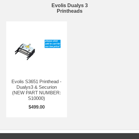
Evolis Dualys 3
Printheads
Evolis S3651 Printhead -
Dualys3 & Securion
(NEW PART NUMBER:
S10000)
$499.00