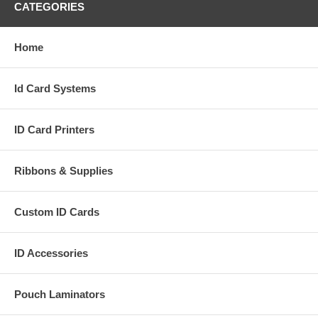
CATEGORIES
Home
Id Card Systems
ID Card Printers
Ribbons & Supplies
Custom ID Cards
ID Accessories
Pouch Laminators