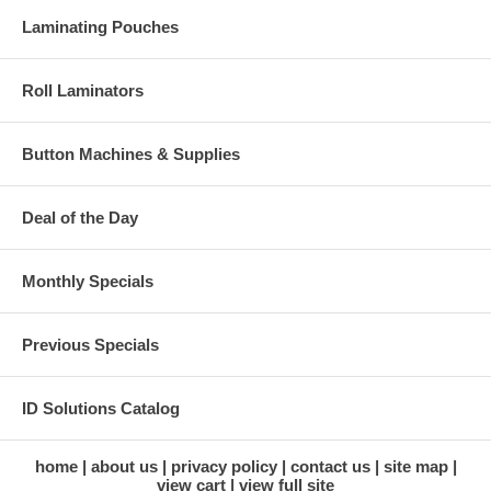
Laminating Pouches
Roll Laminators
Button Machines & Supplies
Deal of the Day
Monthly Specials
Previous Specials
ID Solutions Catalog
home
about us
privacy policy
contact us
site map
view cart
view full site