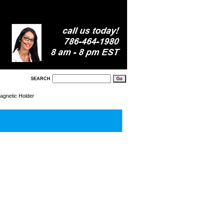
SEARCH
agnetic Holder