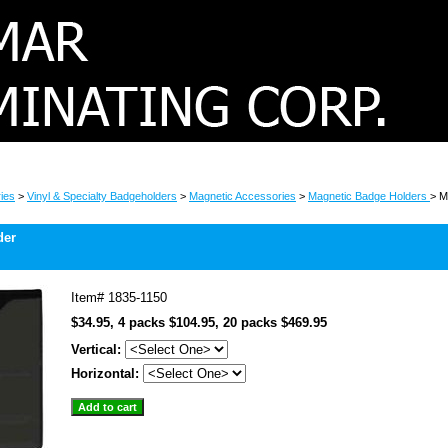
ies
>
Vinyl & Specialty Badgeholders
>
Magnetic Accessories
>
Magnetic Badge Holders
> M
der
Item#
1835-1150
$34.95, 4 packs $104.95, 20 packs $469.95
Vertical:
Horizontal: