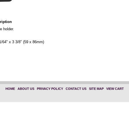
ription
e holder.
1/64" x 3 3/8" (59 x 86mm)
"Select One" "1835-1150"
" "Select One" "1835-1050"
HOME
|
ABOUT US
|
PRIVACY POLICY
|
CONTACT US
|
SITE MAP
|
VIEW CART