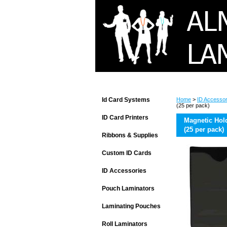
Id Card Systems
Home
>
ID Accessor
(25 per pack)
ID Card Printers
Magnetic Hol
(25 per pack)
Ribbons & Supplies
Custom ID Cards
ID Accessories
Pouch Laminators
Laminating Pouches
Roll Laminators