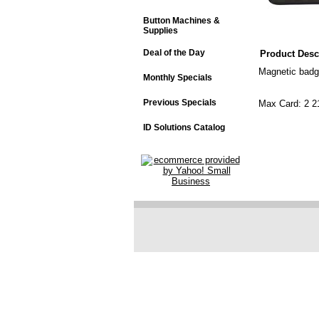
Button Machines &
Supplies
Deal of the Day
Product Desc
Magnetic badg
Monthly Specials
Previous Specials
Max Card: 2 2
"Vertical" 
ID Solutions Catalog
"Horizontal